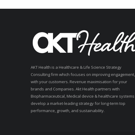
AKT Health is a Healthcare & Life Science Strategy
Consulting firm which focuses on improving engagement,
with your customers. Revenue maximisation for your
brands and Companies. Akt Health partners with
Biopharmaceutical, Medical device & healthcare systems
develop a market-leading strategy for long-term top
performance, growth, and sustainability.