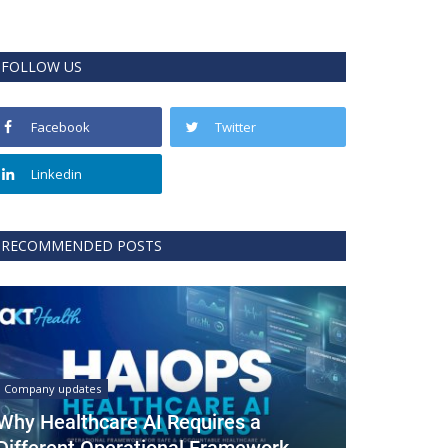
FOLLOW US
Facebook
Twitter
Linkedin
RECOMMENDED POSTS
Company updates
Why Healthcare AI Requires a