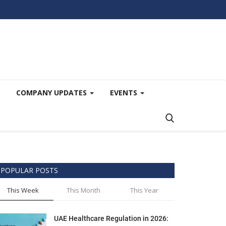
COMPANY UPDATES
EVENTS
POPULAR POSTS
This Week
This Month
This Year
UAE Healthcare Regulation in 2026: