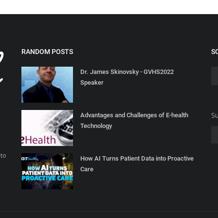
RANDOM POSTS
S
Dr. James Skinovsky - GVHS2022
Speaker
Su
Advantages and Challenges of E-health
Technology
 to
How AI Turns Patient Data into Proactive
Care