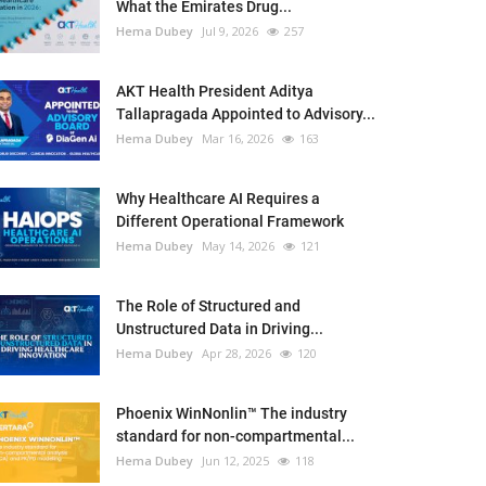
What the Emirates Drug...
Hema Dubey
Jul 9, 2026
257
AKT Health President Aditya
Tallapragada Appointed to Advisory...
Hema Dubey
Mar 16, 2026
163
Why Healthcare AI Requires a
Different Operational Framework
Hema Dubey
May 14, 2026
121
The Role of Structured and
Unstructured Data in Driving...
Hema Dubey
Apr 28, 2026
120
Phoenix WinNonlin™ The industry
standard for non-compartmental...
Hema Dubey
Jun 12, 2025
118