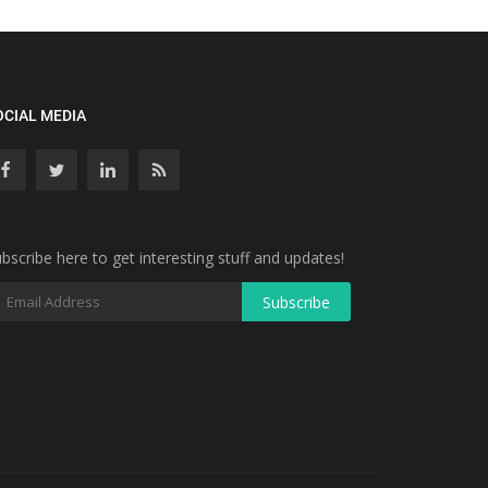
OCIAL MEDIA
bscribe here to get interesting stuff and updates!