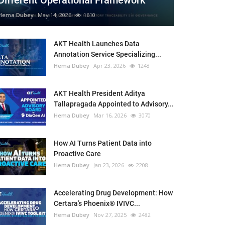
Different Operational Framework
Hema Dubey
May 14, 2026
1610
AKT Health Launches Data
Annotation Service Specializing...
Hema Dubey
Apr 23, 2026
1248
AKT Health President Aditya
Tallapragada Appointed to Advisory...
Hema Dubey
Mar 16, 2026
3070
How AI Turns Patient Data into
Proactive Care
Hema Dubey
Jan 23, 2026
2208
Accelerating Drug Development: How
Certara’s Phoenix® IVIVC...
Hema Dubey
Nov 27, 2025
2482