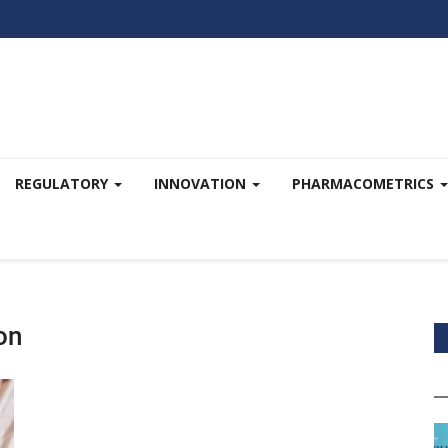
REGULATORY
INNOVATION
PHARMACOMETRICS
on