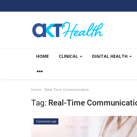
HOME
CLINICAL
DIGITAL HEALTH
Home
Real-Time Communication
Tag:
Real-Time Communicati
Commercial