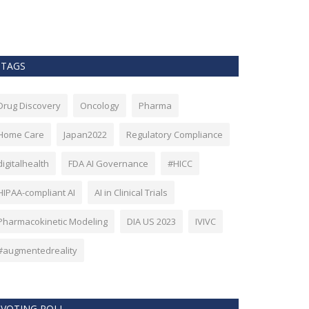
as Bitcoin. Howev
TAGS
Drug Discovery
Oncology
Pharma
Home Care
Japan2022
Regulatory Compliance
digitalhealth
FDA AI Governance
#HICC
HIPAA-compliant AI
AI in Clinical Trials
Pharmacokinetic Modeling
DIA US 2023
IVIVC
#augmentedreality
VOTING POLL