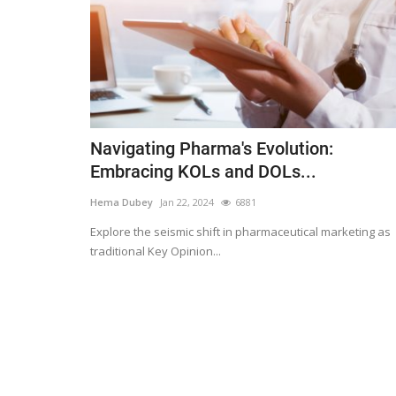
Navigating Pharma's Evolution:
Embracing KOLs and DOLs...
Hema Dubey
Jan 22, 2024
6881
Explore the seismic shift in pharmaceutical marketing as
traditional Key Opinion...