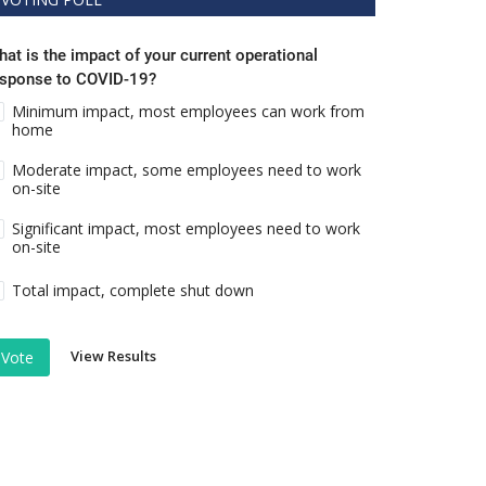
at is the impact of your current operational
esponse to COVID-19?
Minimum impact, most employees can work from
home
Moderate impact, some employees need to work
on-site
Significant impact, most employees need to work
on-site
Total impact, complete shut down
View Results
Vote