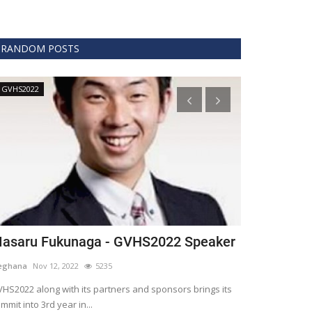
RANDOM POSTS
GVHS2022
Technology
asaru Fukunaga - GVHS2022 Speaker
The era of 
healthcare
eghana
Nov 12, 2022
5235
Meghana
Apr 15,
HS2022 along with its partners and sponsors brings its
mmit into 3rd year in...
Blockchain is th