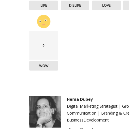
LIKE
DISLIKE
LOVE
0
WOW
Hema Dubey
Digital Marketing Strategist | G
Communication | Branding & Crea
BusinessDevelopment