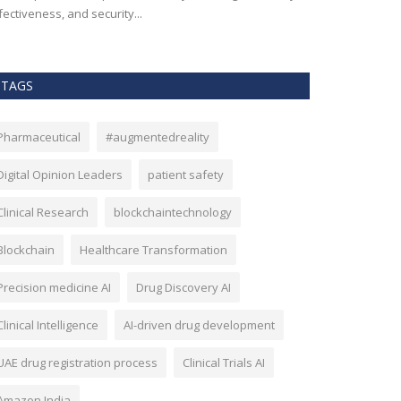
fectiveness, and security...
TAGS
Pharmaceutical
#augmentedreality
Digital Opinion Leaders
patient safety
Clinical Research
blockchaintechnology
Blockchain
Healthcare Transformation
Precision medicine AI
Drug Discovery AI
Clinical Intelligence
AI-driven drug development
UAE drug registration process
Clinical Trials AI
Amazon India