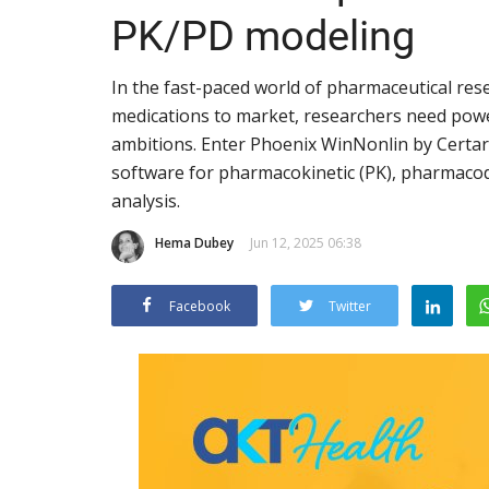
PK/PD modeling
In the fast-paced world of pharmaceutical rese
medications to market, researchers need powerf
ambitions. Enter Phoenix WinNonlin by Certar
software for pharmacokinetic (PK), pharmacod
analysis.
Hema Dubey
Jun 12, 2025 06:38
Facebook
Twitter