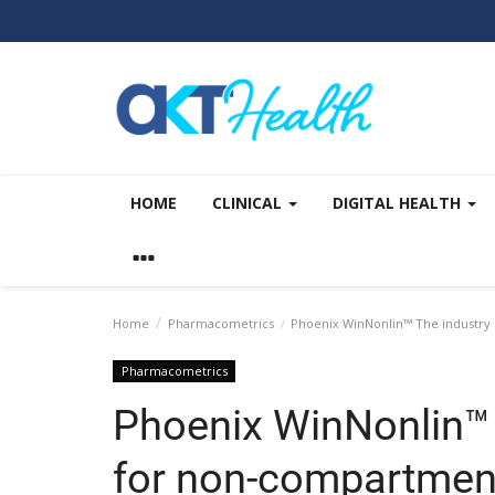
HOME
CLINICAL
DIGITAL HEALTH
Home
Pharmacometrics
Phoenix WinNonlin™ The industry 
Pharmacometrics
Phoenix WinNonlin™ 
for non-compartment