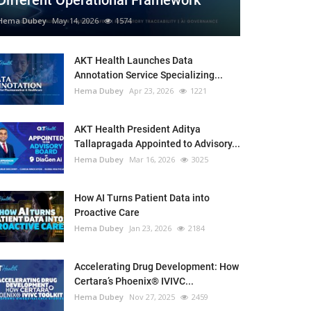
Different Operational Framework
Hema Dubey
May 14, 2026
1574
AKT Health Launches Data
Annotation Service Specializing...
Hema Dubey
Apr 23, 2026
1221
AKT Health President Aditya
Tallapragada Appointed to Advisory...
Hema Dubey
Mar 16, 2026
3025
How AI Turns Patient Data into
Proactive Care
Hema Dubey
Jan 23, 2026
2184
Accelerating Drug Development: How
Certara’s Phoenix® IVIVC...
Hema Dubey
Nov 27, 2025
2459