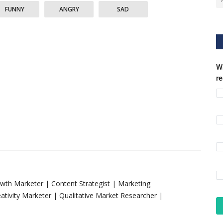
FUNNY
ANGRY
SAD
Wh
r
rowth Marketer | Content Strategist | Marketing
tivity Marketer | Qualitative Market Researcher |