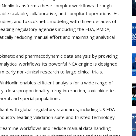
inNonlin transforms these complex workflows through
ble scalable, collaborative, and compliant operations. As
tudies, and toxicokinetic modeling with three decades of
y leading regulatory agencies including the FDA, PMDA,
cally reducing manual effort and maximizing analytical
inetic and pharmacodynamic data analysis by providing
analytical workflows.Its powerful NCA engine is designed
arly non-clinical research to large clinical trials.
nNonlin enables efficient analysis for a wide range of
ity, dose-proportionality, drug interaction, toxicokinetics,
eral and special populations.
iant with global regulatory standards, including US FDA
dustry-leading validation suite and trusted technology.
reamline workflows and reduce manual data handling
y and consistency in your pharmacokinetic and toxicokinetic