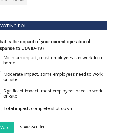
VOTING POLL
at is the impact of your current operational
esponse to COVID-19?
Minimum impact, most employees can work from
home
Moderate impact, some employees need to work
on-site
Significant impact, most employees need to work
on-site
Total impact, complete shut down
View Results
Vote