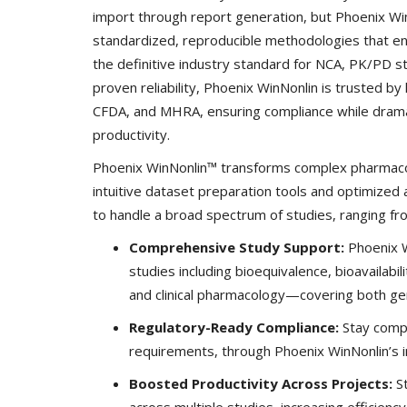
import through report generation, but Phoenix W
standardized, reproducible methodologies that ena
the definitive industry standard for NCA, PK/PD s
proven reliability, Phoenix WinNonlin is trusted b
CFDA, and MHRA, ensuring compliance while dramati
productivity.
Phoenix WinNonlin™ transforms complex pharmacok
intuitive dataset preparation tools and optimized 
to handle a broad spectrum of studies, ranging from e
Comprehensive Study Support:
Phoenix Wi
studies including bioequivalence, bioavailabil
and clinical pharmacology—covering both gen
Regulatory-Ready Compliance:
Stay compl
requirements, through Phoenix WinNonlin’s in
Boosted Productivity Across Projects:
St
across multiple studies, increasing efficienc