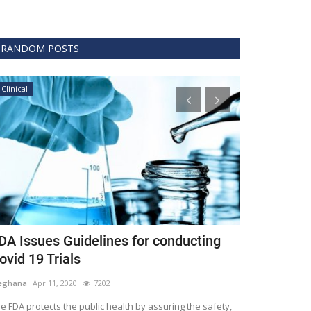
RANDOM POSTS
Clinical
GVHS2022
DA Issues Guidelines for conducting
Masaru Fu
ovid 19 Trials
Meghana
Nov 12,
eghana
Apr 11, 2020
7202
GVHS2022 along w
summit into 3rd ye
e FDA protects the public health by assuring the safety,