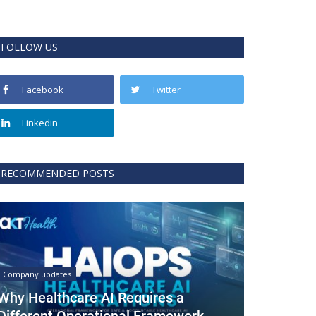
FOLLOW US
Facebook
Twitter
Linkedin
RECOMMENDED POSTS
Company updates
Why Healthcare AI Requires a