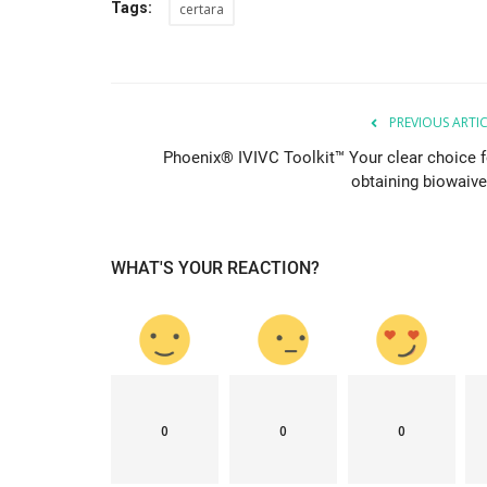
Tags:
certara
PREVIOUS ARTI
Phoenix® IVIVC Toolkit™ Your clear choice f
obtaining biowaive
WHAT'S YOUR REACTION?
0
0
0