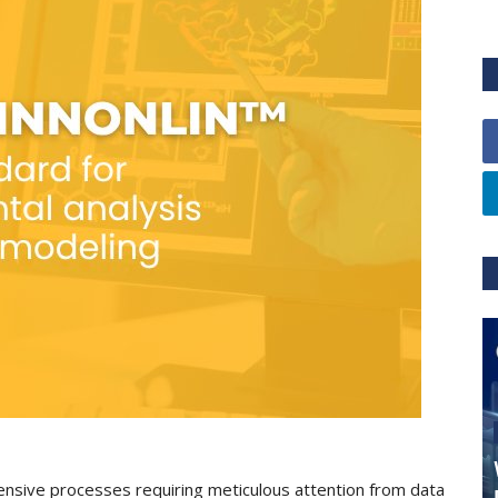
ensive processes requiring meticulous attention from data