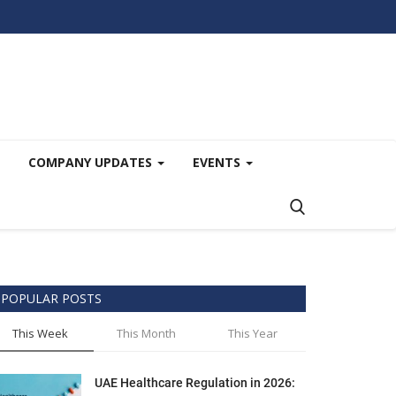
COMPANY UPDATES
EVENTS
POPULAR POSTS
This Week
This Month
This Year
UAE Healthcare Regulation in 2026: