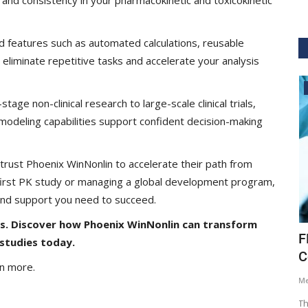
d features such as automated calculations, reusable
 eliminate repetitive tasks and accelerate your analysis
Digital Health
tage non-clinical research to large-scale clinical trials,
odeling capabilities support confident decision-making
rust Phoenix WinNonlin to accelerate their path from
 first PK study or managing a global development program,
 and support you need to succeed.
is. Discover how Phoenix WinNonlin can transform
lakia
The Role of Structured and Unstructured
F
studies today.
Data in Driving...
C
rn more.
Hema Dubey
Apr 28, 2026
1387
M
arma,
Healthcare is not limited by the amount of data it
Th