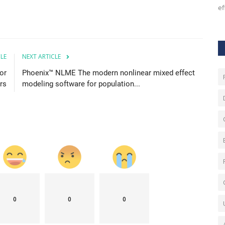
generates, but by how effectively...
ef
CLE
NEXT ARTICLE
or
Phoenix™ NLME The modern nonlinear mixed effect
rs
modeling software for population...
0
0
0