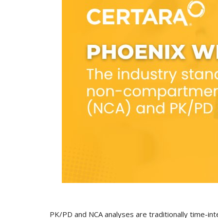
PK/PD and NCA analyses are traditionally time-int