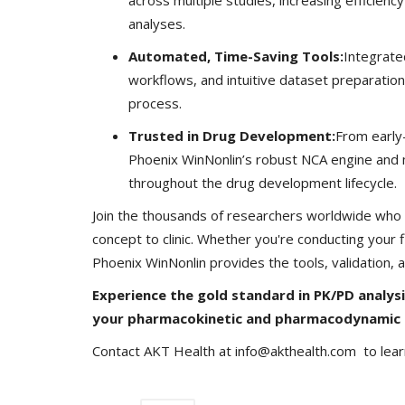
analyses.
Automated, Time-Saving Tools:
Integrate
workflows, and intuitive dataset preparation
process.
GVHS2020
Trusted in Drug Development:
From early-s
Phoenix WinNonlin’s robust NCA engine and m
throughout the drug development lifecycle.
Join the thousands of researchers worldwide who t
concept to clinic. Whether you're conducting your
Phoenix WinNonlin provides the tools, validation,
Experience the gold standard in PK/PD analys
n Impact Big Data
GVHS2020 Speaker - Mansi Dho
your pharmacokinetic and pharmacodynamic 
Meghana
Aug 24, 2020
8299
Contact AKT Health at info@akthealth.com to lea
GVHS2020 brings together individuals from ph
healthcare, Clinical and IT sector...
rough the digitization of