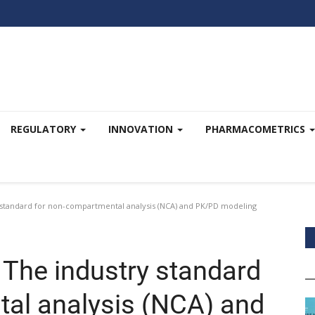
REGULATORY
INNOVATION
PHARMACOMETRICS
standard for non-compartmental analysis (NCA) and PK/PD modeling
The industry standard
al analysis (NCA) and