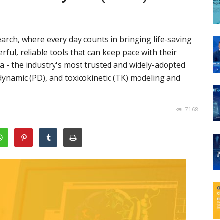
arch, where every day counts in bringing life-saving
ul, reliable tools that can keep pace with their
a - the industry's most trusted and widely-adopted
ynamic (PD), and toxicokinetic (TK) modeling and
7168