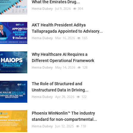
What the Emirates Drug...
Hema Dubey
Jul 9, 2026
304
AKT Health President Aditya
Tallapragada Appointed to Advisory...
Hema Dubey
Mar 16, 2026
165
Why Healthcare AI Requires a
Different Operational Framework
Hema Dubey
May 14, 2026
128
The Role of Structured and
Unstructured Data in Driving...
Hema Dubey
Apr 28, 2026
122
Phoenix WinNonlin™ The industry
standard for non-compartmental...
Hema Dubey
Jun 12, 2025
118