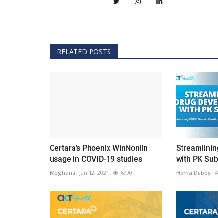
RELATED POSTS
Certara’s Phoenix WinNonlin
Streamlini
usage in COVID-19 studies
with PK Sub
Meghana
Jan 12, 2021
6990
Hema Dubey
A