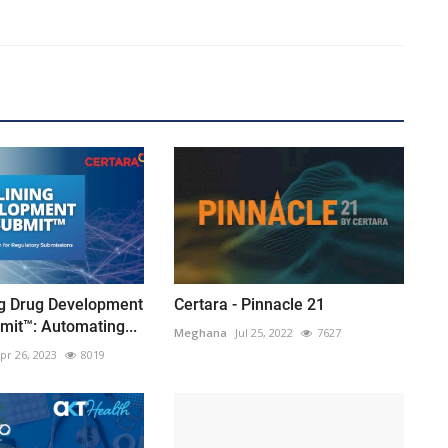
ng Drug Development
Certara - Pinnacle 21
mit™: Automating...
Meghana
Jul 25, 2022
7627
pr 26, 2023
8019