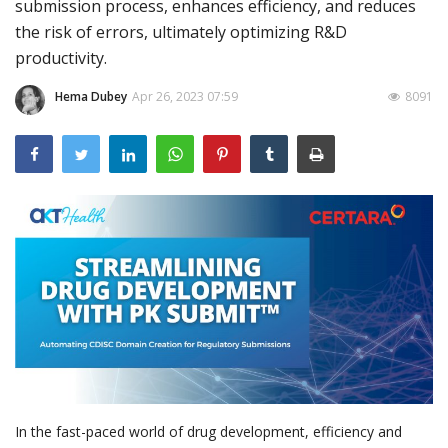
submission process, enhances efficiency, and reduces
the risk of errors, ultimately optimizing R&D
Outcomes
productivity.
Drug Development
Hema Dubey
Apr 26, 2023 07:59
8091
In the fast-paced world of drug development, efficiency and