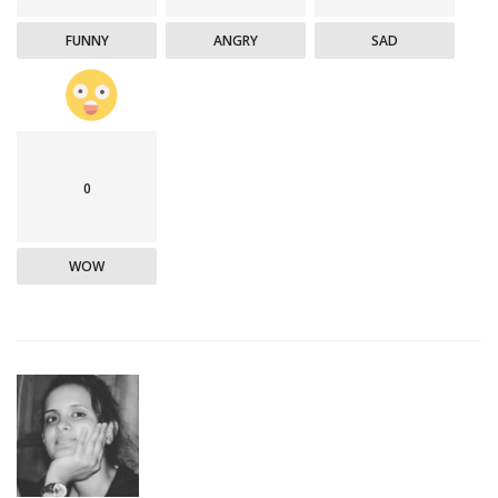
FUNNY
ANGRY
SAD
0
WOW