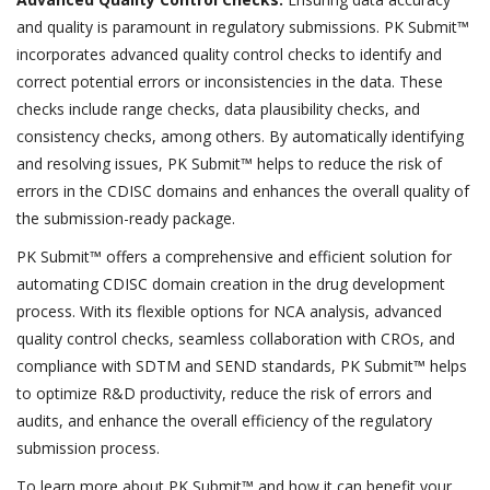
and quality is paramount in regulatory submissions. PK Submit™
incorporates advanced quality control checks to identify and
correct potential errors or inconsistencies in the data. These
checks include range checks, data plausibility checks, and
consistency checks, among others. By automatically identifying
and resolving issues, PK Submit™ helps to reduce the risk of
errors in the CDISC domains and enhances the overall quality of
the submission-ready package.
PK Submit™ offers a comprehensive and efficient solution for
automating CDISC domain creation in the drug development
process. With its flexible options for NCA analysis, advanced
quality control checks, seamless collaboration with CROs, and
compliance with SDTM and SEND standards, PK Submit™ helps
to optimize R&D productivity, reduce the risk of errors and
audits, and enhance the overall efficiency of the regulatory
submission process.
To learn more about PK Submit™ and how it can benefit your