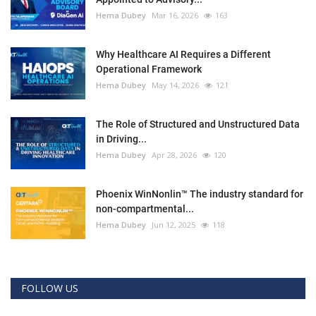
Hema Dubey
Mar 16, 2026
163
Why Healthcare AI Requires a Different
Operational Framework
Hema Dubey
May 14, 2026
121
The Role of Structured and Unstructured Data
in Driving...
Hema Dubey
Apr 28, 2026
120
Phoenix WinNonlin™ The industry standard for
non-compartmental...
Hema Dubey
Jun 12, 2025
118
FOLLOW US