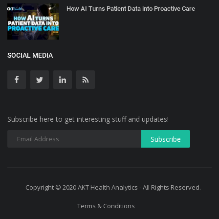
How AI Turns Patient Data into Proactive Care
SOCIAL MEDIA
Subscribe here to get interesting stuff and updates!
Copyright © 2020 AKT Health Analytics - All Rights Reserved.
Terms & Conditions