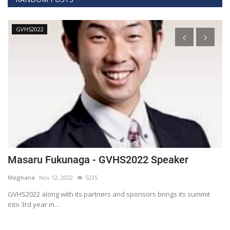
GVHS2022
Masaru Fukunaga - GVHS2022 Speaker
T
h
Meghana
Nov 12, 2022
5235
M
t
GVHS2022 along with its partners and sponsors brings its summit
into 3rd year in...
Bl
Bi