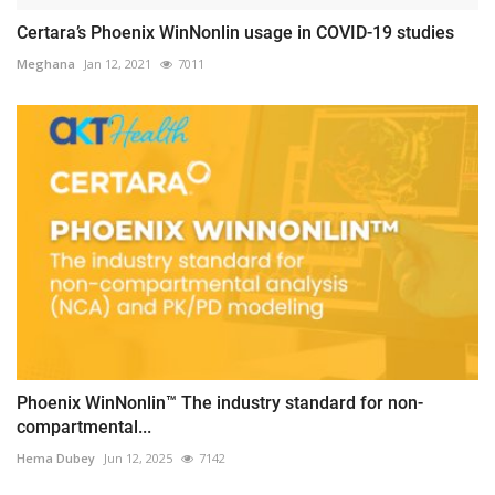
Certara’s Phoenix WinNonlin usage in COVID-19 studies
Meghana
Jan 12, 2021
7011
Phoenix WinNonlin™ The industry standard for non-
compartmental...
Hema Dubey
Jun 12, 2025
7142