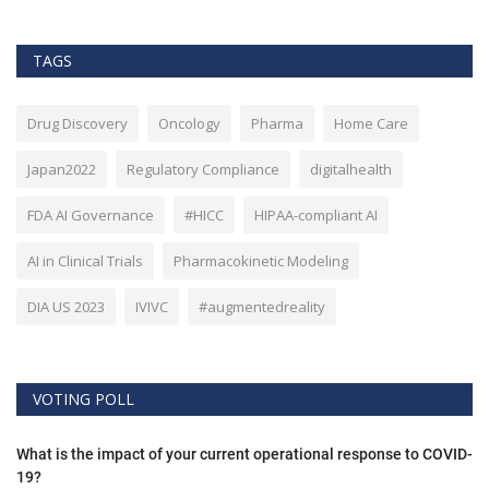
TAGS
Drug Discovery
Oncology
Pharma
Home Care
Japan2022
Regulatory Compliance
digitalhealth
FDA AI Governance
#HICC
HIPAA-compliant AI
AI in Clinical Trials
Pharmacokinetic Modeling
DIA US 2023
IVIVC
#augmentedreality
VOTING POLL
What is the impact of your current operational response to COVID-
19?