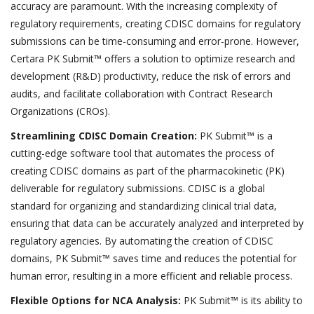
accuracy are paramount. With the increasing complexity of
regulatory requirements, creating CDISC domains for regulatory
submissions can be time-consuming and error-prone. However,
Certara PK Submit™ offers a solution to optimize research and
development (R&D) productivity, reduce the risk of errors and
audits, and facilitate collaboration with Contract Research
Organizations (CROs).
Streamlining CDISC Domain Creation:
PK Submit™ is a
cutting-edge software tool that automates the process of
creating CDISC domains as part of the pharmacokinetic (PK)
deliverable for regulatory submissions. CDISC is a global
standard for organizing and standardizing clinical trial data,
ensuring that data can be accurately analyzed and interpreted by
regulatory agencies. By automating the creation of CDISC
domains, PK Submit™ saves time and reduces the potential for
human error, resulting in a more efficient and reliable process.
Flexible Options for NCA Analysis:
PK Submit™ is its ability to