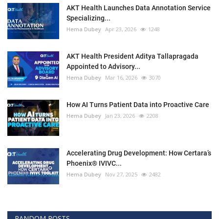
AKT Health Launches Data Annotation Service
Specializing...
Hema Dubey
Apr 23, 2026
1248
AKT Health President Aditya Tallapragada
Appointed to Advisory...
Hema Dubey
Mar 16, 2026
3070
How AI Turns Patient Data into Proactive Care
Hema Dubey
Jan 23, 2026
2208
Accelerating Drug Development: How Certara’s
Phoenix® IVIVC...
Hema Dubey
Nov 27, 2025
2482
RANDOM POSTS