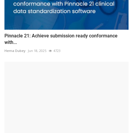
Pinnacle 21: Achieve submission ready conformance
with...
Hema Dubey
Jun 18, 2025
4723