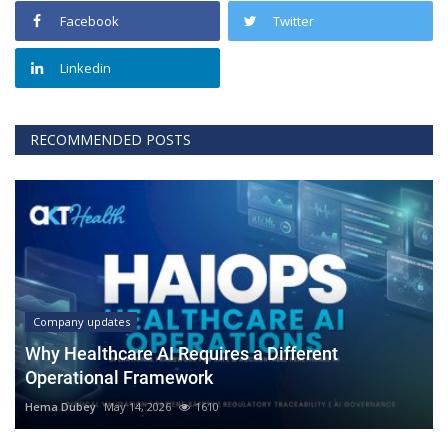
Facebook
Twitter
Linkedin
RECOMMENDED POSTS
Company updates
Why Healthcare AI Requires a Different
Operational Framework
Hema Dubey
May 14, 2026
1610