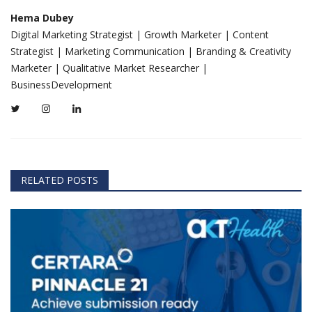
Hema Dubey
Digital Marketing Strategist | Growth Marketer | Content
Strategist | Marketing Communication | Branding & Creativity
Marketer | Qualitative Market Researcher |
BusinessDevelopment
RELATED POSTS