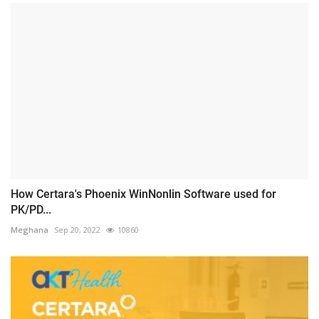
How Certara's Phoenix WinNonlin Software used for
PK/PD...
Meghana
Sep 20, 2022
10860