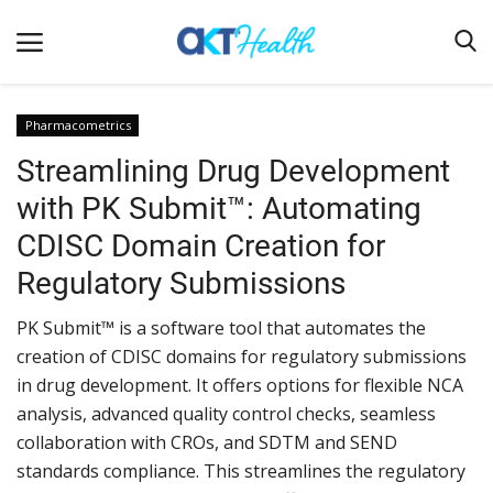
Pharmacometrics
Streamlining Drug Development
Home
with PK Submit™: Automating
Clinical
CDISC Domain Creation for
Terms & Conditions
Regulatory Submissions
Digital Health
PK Submit™ is a software tool that automates the
Regulatory
creation of CDISC domains for regulatory submissions
Innovation
in drug development. It offers options for flexible NCA
analysis, advanced quality control checks, seamless
Pharmacometrics
collaboration with CROs, and SDTM and SEND
Company updates
standards compliance. This streamlines the regulatory
Events