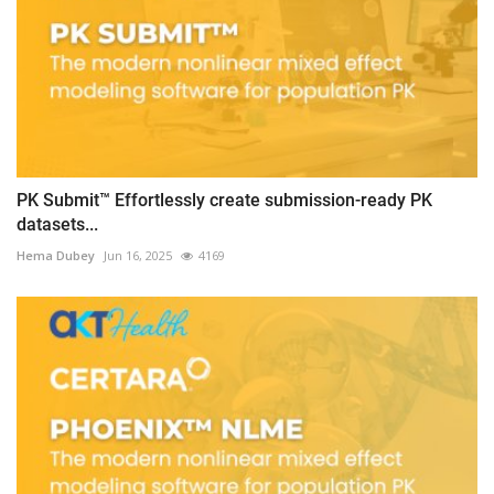
PK Submit™ Effortlessly create submission-ready PK
datasets...
Hema Dubey
Jun 16, 2025
4169