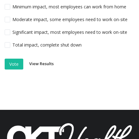
Minimum impact, most employees can work from home
Moderate impact, some employees need to work on-site
Significant impact, most employees need to work on-site
Total impact, complete shut down
View Results
Vote