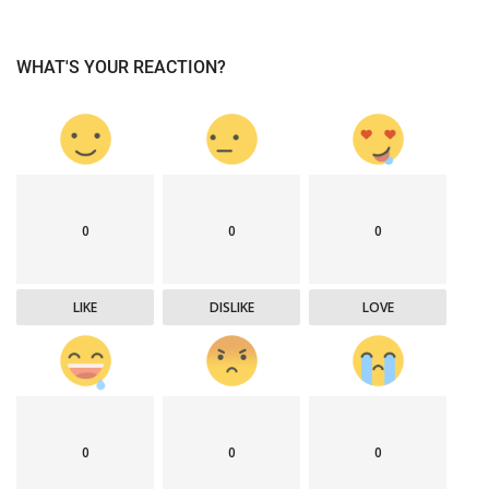
WHAT'S YOUR REACTION?
0
0
0
LIKE
DISLIKE
LOVE
0
0
0