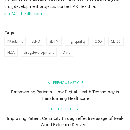
drug development projects, contact AK Health at
info@akthealth.com
.
Tags:
PKSubmit
SEND
SDTM
highquality
CRO
CDISC
NDA
drugdevelopment
Data
PREVIOUS ARTICLE
Empowering Patients: How Digital Health Technology is
Transforming Healthcare
NEXT ARTICLE
Improving Patient Centricity through effective usage of Real-
World Evidence Derived...