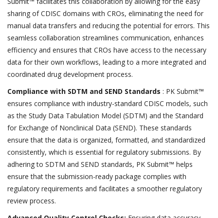
Submit™ facilitates this collaboration by allowing for the easy
sharing of CDISC domains with CROs, eliminating the need for
manual data transfers and reducing the potential for errors. This
seamless collaboration streamlines communication, enhances
efficiency and ensures that CROs have access to the necessary
data for their own workflows, leading to a more integrated and
coordinated drug development process.
Compliance with SDTM and SEND Standards
: PK Submit™
ensures compliance with industry-standard CDISC models, such
as the Study Data Tabulation Model (SDTM) and the Standard
for Exchange of Nonclinical Data (SEND). These standards
ensure that the data is organized, formatted, and standardized
consistently, which is essential for regulatory submissions. By
adhering to SDTM and SEND standards, PK Submit™ helps
ensure that the submission-ready package complies with
regulatory requirements and facilitates a smoother regulatory
review process.
Advanced Quality Control Checks:
Ensuring data accuracy