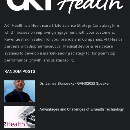
AKT Health is a Healthcare & Life Science Strategy Consulting firm
which focuses on improving engagement, with your customers.
Revenue maximisation for your brands and Companies. Akt Health
partners with Biopharmaceutical, Medical device & healthcare
systems to develop a market-leading strategy for long-term top
performance, growth, and sustainability.
RANDOM POSTS
Dr. James Skinovsky - GVHS2022 Speaker
Advantages and Challenges of E-health Technology