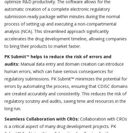
optimize R&D productivity. The software allows for the
automatic creation of a complete electronic regulatory
submission-ready package within minutes during the normal
process of setting up and executing a non-compartmental
analysis (NCA). This streamlined approach significantly
accelerates the drug development timeline, allowing companies
to bring their products to market faster.
PK Submit™ helps to reduce the risk of errors and
audits:
Manual data entry and domain creation can introduce
human errors, which can have serious consequences for
regulatory submissions. PK Submit™ minimizes the potential for
errors by automating the process, ensuring that CDISC domains
are created accurately and consistently. This reduces the risk of
regulatory scrutiny and audits, saving time and resources in the
long run.
Seamless Collaboration with CROs:
Collaboration with CROs
is a critical aspect of many drug development projects. PK