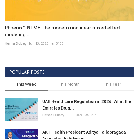
Phoenix™ NLME The modern nonlinear mixed effect
modeling...
Hema Dubey
Jun 13, 2025
5136
POPULAR POSTS
This Week
This Month
This Year
UAE Healthcare Regulation in 2026: What the
Emirates Drug...
Hema Dubey
Jul 9, 2026
257
AKT Health President Aditya Tallapragada
Appointed to Advisory...