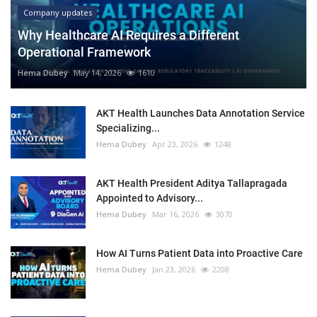
Company updates
Why Healthcare AI Requires a Different
Operational Framework
Hema Dubey
May 14, 2026
1610
AKT Health Launches Data Annotation Service
Specializing...
Hema Dubey
Apr 23, 2026
1248
AKT Health President Aditya Tallapragada
Appointed to Advisory...
Hema Dubey
Mar 16, 2026
3070
How AI Turns Patient Data into Proactive Care
Hema Dubey
Jan 23, 2026
2208