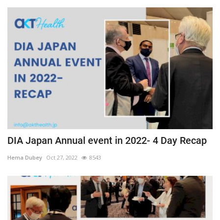
DIA Japan Annual event in 2022- 4 Day Recap
Hema Dubey
Oct 27, 2022
8543