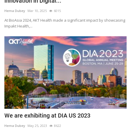
Innovation in Digital...
Outcomes
Hema Dubey
Mar 10, 2025
6015
At BioAsia 2024, AKT Health made a significant impact by showcasing
Drug Development
Impakt Health,...
We are exhibiting at DIA US 2023
Hema Dubey
May 25, 2023
8622