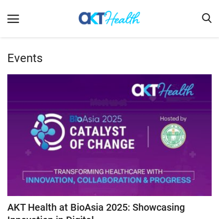
Events
Home
Clinical
Terms & Conditions
Digital Health
Regulatory
Innovation
Pharmacometrics
Company updates
AKT Health at BioAsia 2025: Showcasing
Events