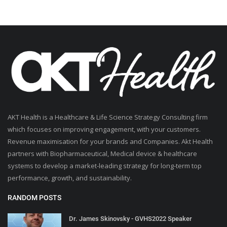
AKT Health is a Healthcare & Life Science Strategy Consulting firm
which focuses on improving engagement, with your customers.
Revenue maximisation for your brands and Companies. Akt Health
partners with Biopharmaceutical, Medical device & healthcare
systems to develop a market-leading strategy for long-term top
performance, growth, and sustainability.
RANDOM POSTS
Dr. James Skinovsky - GVHS2022 Speaker