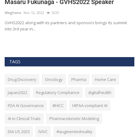
Masaru Fukunaga - GVHS2022 Speaker
T
h
Meghana
Nov 12, 2022
5235
M
t
GVHS2022 along with its partners and sponsors brings its summit
into 3rd year in...
Bl
Bi
TAGS
Drug Discovery
Oncology
Pharma
Home Care
Japan2022
Regulatory Compliance
digitalhealth
FDA AI Governance
#HICC
HIPAA-compliant AI
AI in Clinical Trials
Pharmacokinetic Modeling
DIA US 2023
IVIVC
#augmentedreality