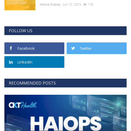
Hema Dubey
Jun 12, 2025
118
FOLLOW US
Facebook
Twitter
Linkedin
RECOMMENDED POSTS