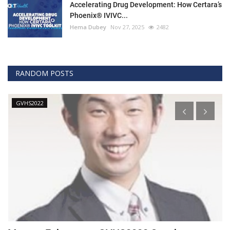
Accelerating Drug Development: How Certara’s
Phoenix® IVIVC...
Hema Dubey
Nov 27, 2025
2482
RANDOM POSTS
GVHS2022