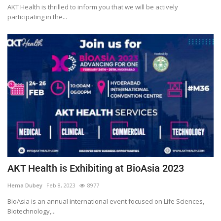
AKT Health is thrilled to inform you that we will be actively
participating in the...
AKT Health is Exhibiting at BioAsia 2023
Hema Dubey
Feb 8, 2023
8977
BioAsia is an annual international event focused on Life Sciences,
Biotechnology,...