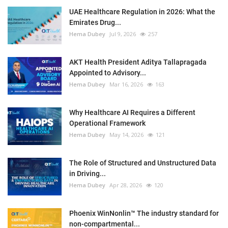
UAE Healthcare Regulation in 2026: What the
Emirates Drug...
Hema Dubey
Jul 9, 2026
257
AKT Health President Aditya Tallapragada
Appointed to Advisory...
Hema Dubey
Mar 16, 2026
163
Why Healthcare AI Requires a Different
Operational Framework
Hema Dubey
May 14, 2026
121
The Role of Structured and Unstructured Data
in Driving...
Hema Dubey
Apr 28, 2026
120
Phoenix WinNonlin™ The industry standard for
non-compartmental...