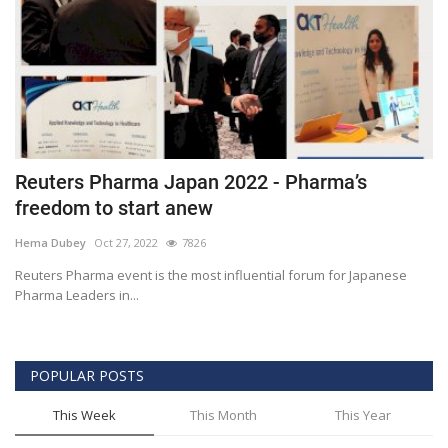
Reuters Pharma Japan 2022 - Pharma’s
freedom to start anew
Hema Dubey
Oct 27, 2022
7826
Reuters Pharma event is the most influential forum for Japanese
Pharma Leaders in...
POPULAR POSTS
This Week
This Month
This Year