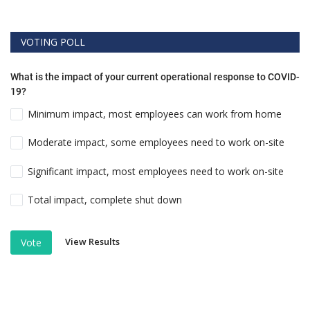
VOTING POLL
What is the impact of your current operational response to COVID-
19?
Minimum impact, most employees can work from home
Moderate impact, some employees need to work on-site
Significant impact, most employees need to work on-site
Total impact, complete shut down
View Results
Vote