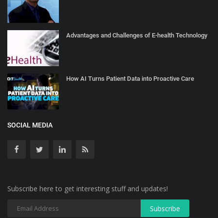
Advantages and Challenges of E-health Technology
How AI Turns Patient Data into Proactive Care
SOCIAL MEDIA
Subscribe here to get interesting stuff and updates!