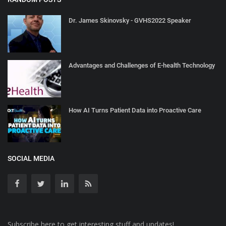
Dr. James Skinovsky - GVHS2022 Speaker
Advantages and Challenges of E-health Technology
How AI Turns Patient Data into Proactive Care
SOCIAL MEDIA
Subscribe here to get interesting stuff and updates!