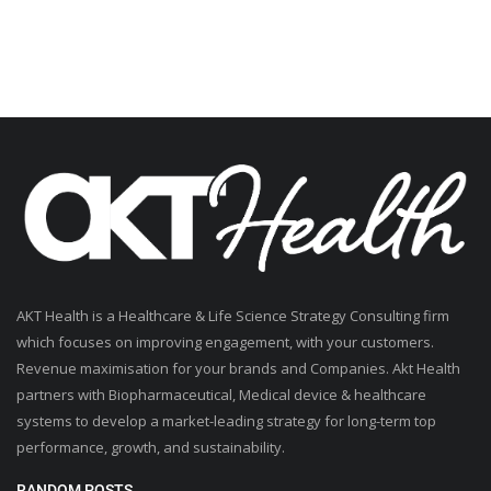
AKT Health is a Healthcare & Life Science Strategy Consulting firm
which focuses on improving engagement, with your customers.
Revenue maximisation for your brands and Companies. Akt Health
partners with Biopharmaceutical, Medical device & healthcare
systems to develop a market-leading strategy for long-term top
performance, growth, and sustainability.
RANDOM POSTS