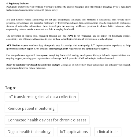
Tags:
IoT transforming clinical data collection
Remote patient monitoring
Connected health devices for chronic disease
Digital health technology
IoT applications
clinical trials