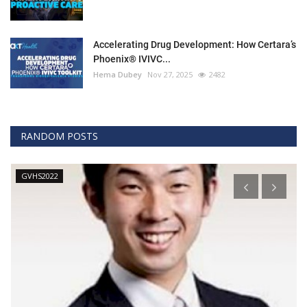
Accelerating Drug Development: How Certara’s
Phoenix® IVIVC...
Hema Dubey
Nov 27, 2025
2482
RANDOM POSTS
GVHS2022