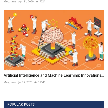
Meghana
Apr 11, 2020
7221
Artificial Intelligence and Machine Learning: Innovations...
Meghana
Jul 27, 2020
11546
POPULAR POSTS