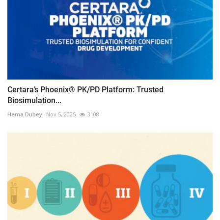
Certara’s Phoenix® PK/PD Platform: Trusted
Biosimulation...
Hema Dubey
Nov 5, 2025
3108