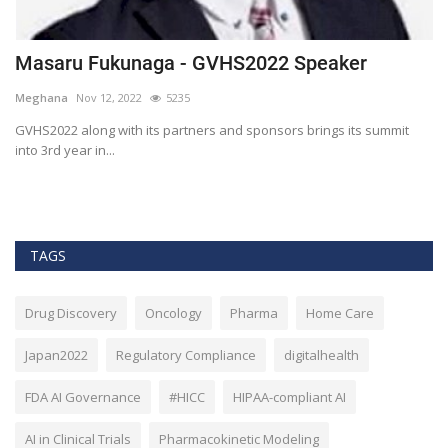
Masaru Fukunaga - GVHS2022 Speaker
T
h
Meghana
Nov 12, 2022
5235
M
t
GVHS2022 along with its partners and sponsors brings its summit
into 3rd year in...
Bl
Bi
TAGS
Drug Discovery
Oncology
Pharma
Home Care
Japan2022
Regulatory Compliance
digitalhealth
FDA AI Governance
#HICC
HIPAA-compliant AI
AI in Clinical Trials
Pharmacokinetic Modeling