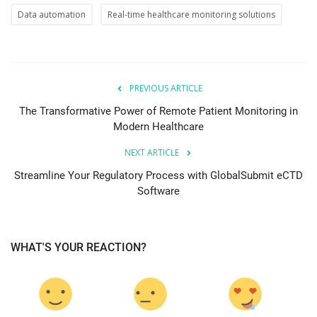
Data automation
Real-time healthcare monitoring solutions
PREVIOUS ARTICLE
The Transformative Power of Remote Patient Monitoring in
Modern Healthcare
NEXT ARTICLE
Streamline Your Regulatory Process with GlobalSubmit eCTD
Software
WHAT'S YOUR REACTION?