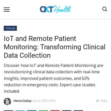
Clinical
IoT and Remote Patient
Home
Monitoring: Transforming Clinical
Clinical
Data Collection
Terms & Conditions
Discover how IoT and Remote Patient Monitoring are
Digital Health
revolutionizing clinical data collection with real-time
Regulatory
insights, improved patient outcomes, and 62%
Innovation
reduction in emergency visits. Expert case studies
included.
Pharmacometrics
Hema Dubey
Jun 6, 2025 09:51
4264
Company updates
Events