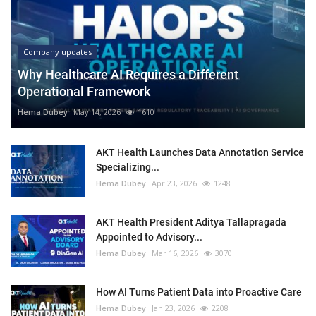
Company updates
Why Healthcare AI Requires a Different
Operational Framework
Hema Dubey
May 14, 2026
1610
AKT Health Launches Data Annotation Service
Specializing...
Hema Dubey
Apr 23, 2026
1248
AKT Health President Aditya Tallapragada
Appointed to Advisory...
Hema Dubey
Mar 16, 2026
3070
How AI Turns Patient Data into Proactive Care
Hema Dubey
Jan 23, 2026
2208