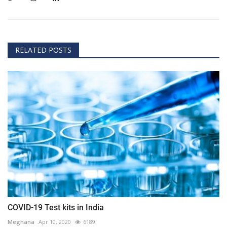
RELATED POSTS
COVID-19 Test kits in India
Meghana
Apr 10, 2020
6189