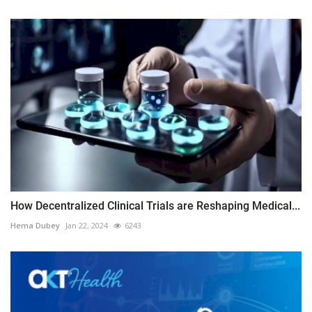
How Decentralized Clinical Trials are Reshaping Medical...
Hema Dubey
Jan 22, 2024
6243