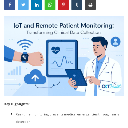
Outcomes
Drug Development
Key Highlights:
Real-time monitoring prevents medical emergencies through early
detection