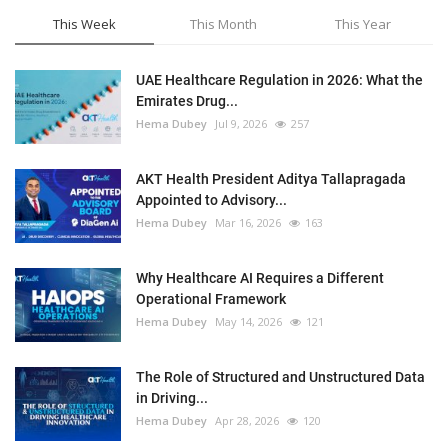
This Week
This Month
This Year
UAE Healthcare Regulation in 2026: What the
Emirates Drug...
Hema Dubey
Jul 9, 2026
257
AKT Health President Aditya Tallapragada
Appointed to Advisory...
Hema Dubey
Mar 16, 2026
163
Why Healthcare AI Requires a Different
Operational Framework
Hema Dubey
May 14, 2026
121
The Role of Structured and Unstructured Data
in Driving...
Hema Dubey
Apr 28, 2026
120