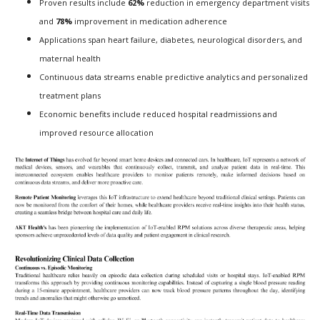
Proven results include
62%
reduction in emergency department visits
and
78%
improvement in medication adherence
Applications span heart failure, diabetes, neurological disorders, and
maternal health
Continuous data streams enable predictive analytics and personalized
treatment plans
Economic benefits include reduced hospital readmissions and
improved resource allocation