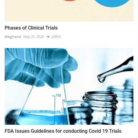
Phases of Clinical Trials
Meghana
May 29, 2020
26992
FDA Issues Guidelines for conducting Covid 19 Trials