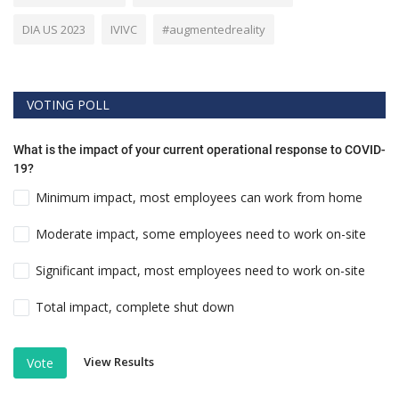
DIA US 2023
IVIVC
#augmentedreality
VOTING POLL
What is the impact of your current operational response to COVID-
19?
Minimum impact, most employees can work from home
Moderate impact, some employees need to work on-site
Significant impact, most employees need to work on-site
Total impact, complete shut down
View Results
Vote