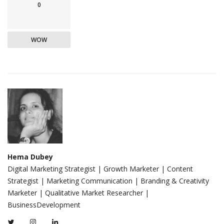
0
WOW
Hema Dubey
Digital Marketing Strategist | Growth Marketer | Content
Strategist | Marketing Communication | Branding & Creativity
Marketer | Qualitative Market Researcher |
BusinessDevelopment