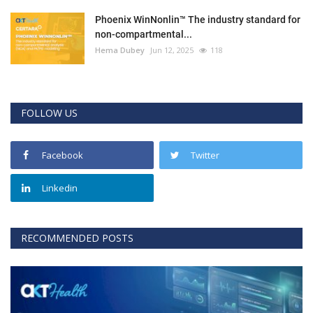
Phoenix WinNonlin™ The industry standard for
non-compartmental...
Hema Dubey
Jun 12, 2025
118
FOLLOW US
Facebook
Twitter
Linkedin
RECOMMENDED POSTS