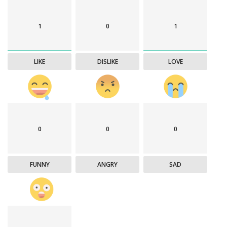
1
0
1
LIKE
DISLIKE
LOVE
0
0
0
FUNNY
ANGRY
SAD