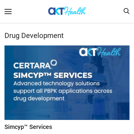
Drug Development
Home
Clinical
Terms & Conditions
Digital Health
Regulatory
Innovation
Pharmacometrics
Company updates
Simcyp™ Services
Events