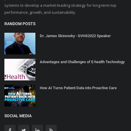
systems to develop a market-leading strategy for long-term top
performance, growth, and sustainability.
RANDOM POSTS
Dr. James Skinovsky - GVHS2022 Speaker
Advantages and Challenges of E-health Technology
How AI Turns Patient Data into Proactive Care
SOCIAL MEDIA