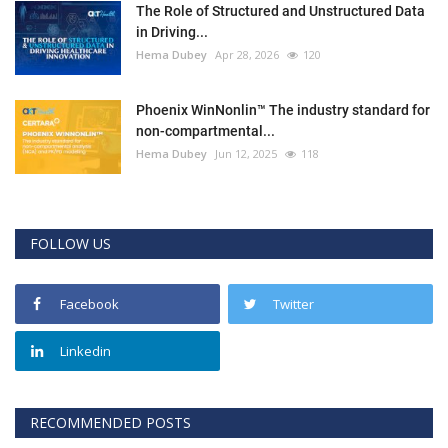
The Role of Structured and Unstructured Data
in Driving...
Hema Dubey
Apr 28, 2026
120
Phoenix WinNonlin™ The industry standard for
non-compartmental...
Hema Dubey
Jun 12, 2025
118
FOLLOW US
Facebook
Twitter
Linkedin
RECOMMENDED POSTS