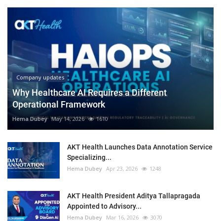
Company updates
Why Healthcare AI Requires a Different
Operational Framework
Hema Dubey
May 14, 2026
1610
AKT Health Launches Data Annotation Service
Specializing...
Hema Dubey
Apr 23, 2026
1248
AKT Health President Aditya Tallapragada
Appointed to Advisory...
Hema Dubey
Mar 16, 2026
3070