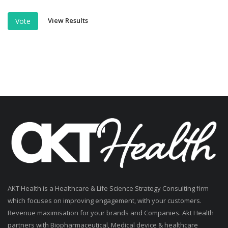
View Results
Vote
AKT Health is a Healthcare & Life Science Strategy Consulting firm
which focuses on improving engagement, with your customers.
Revenue maximisation for your brands and Companies. Akt Health
partners with Biopharmaceutical, Medical device & healthcare