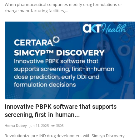
When pharmaceutical companies modify drug formulations or
change manufacturing facilities,...
Innovative PBPK software that supports
screening, first-in-human...
Hema Dubey
Jun 11, 2025
3808
Revolutionize pre-IND drug development with Simcyp Discovery