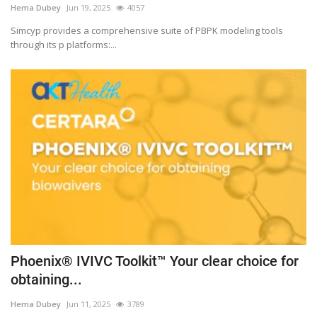
Hema Dubey
Jun 19, 2025
4057
Outcomes
Simcyp provides a comprehensive suite of PBPK modeling tools
through its p platforms:...
Drug Development
Phoenix® IVIVC Toolkit™ Your clear choice for
obtaining...
Hema Dubey
Jun 11, 2025
3789