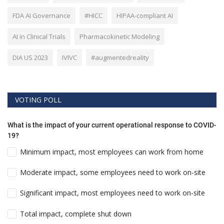
FDA AI Governance
#HICC
HIPAA-compliant AI
AI in Clinical Trials
Pharmacokinetic Modeling
DIA US 2023
IVIVC
#augmentedreality
VOTING POLL
What is the impact of your current operational response to COVID-
19?
Minimum impact, most employees can work from home
Moderate impact, some employees need to work on-site
Significant impact, most employees need to work on-site
Total impact, complete shut down