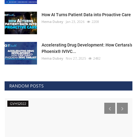
How AI Turns Patient Data into Proactive Care
Hema Dubey
Jan 23, 2026
2208
Accelerating Drug Development: How Certara’s
Phoenix® IVIVC...
Hema Dubey
Nov 27, 2025
2482
RANDOM POSTS
GVHS2022