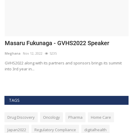
Masaru Fukunaga - GVHS2022 Speaker
T
h
Meghana
Nov 12, 2022
5235
M
t
GVHS2022 along with its partners and sponsors brings its summit
into 3rd year in...
Bl
Bi
TAGS
Drug Discovery
Oncology
Pharma
Home Care
Japan2022
Regulatory Compliance
digitalhealth