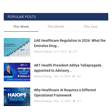
POPULAR POSTS
This Week
This Month
This Year
UAE Healthcare Regulation in 2026: What the
Emirates Drug...
Hema Dubey
Jul 9, 2026
257
AKT Health President Aditya Tallapragada
Appointed to Advisory...
Hema Dubey
Mar 16, 2026
163
Why Healthcare AI Requires a Different
Operational Framework
Hema Dubey
May 14, 2026
121