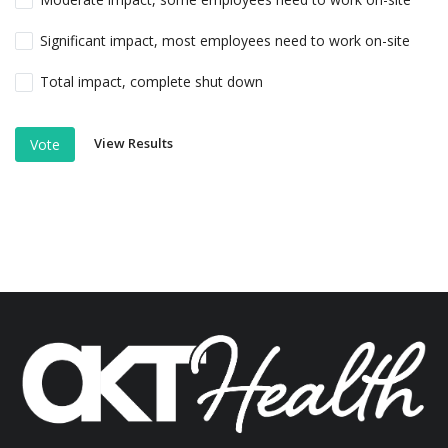
Significant impact, most employees need to work on-site
Total impact, complete shut down
View Results
Vote