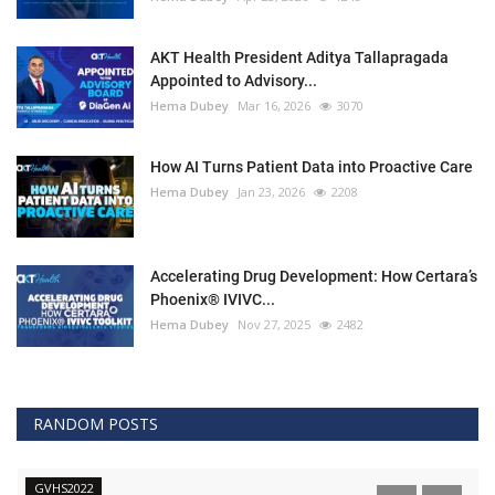
AKT Health President Aditya Tallapragada
Appointed to Advisory...
Hema Dubey
Mar 16, 2026
3070
How AI Turns Patient Data into Proactive Care
Hema Dubey
Jan 23, 2026
2208
Accelerating Drug Development: How Certara’s
Phoenix® IVIVC...
Hema Dubey
Nov 27, 2025
2482
RANDOM POSTS
GVHS2022