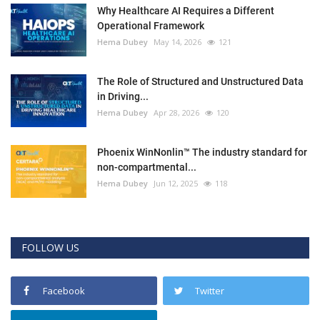
Why Healthcare AI Requires a Different
Operational Framework
Hema Dubey
May 14, 2026
121
The Role of Structured and Unstructured Data
in Driving...
Hema Dubey
Apr 28, 2026
120
Phoenix WinNonlin™ The industry standard for
non-compartmental...
Hema Dubey
Jun 12, 2025
118
FOLLOW US
Facebook
Twitter