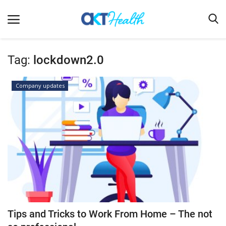
Tag:
lockdown2.0
Home
Company updates
Clinical
Terms & Conditions
Digital Health
Regulatory
Innovation
Pharmacometrics
Company updates
Tips and Tricks to Work From Home – The not
Events