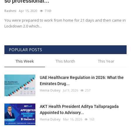
so professional...
Outcomes
Rashmi
Apr 15, 2020
7169
You were prepared to work from home for 21 days and then came in
Drug Development
Lockdown 2.0 which...
POPULAR POSTS
This Week
This Month
This Year
UAE Healthcare Regulation in 2026: What the
Emirates Drug...
Hema Dubey
Jul 9, 2026
257
AKT Health President Aditya Tallapragada
Appointed to Advisory...
Hema Dubey
Mar 16, 2026
163