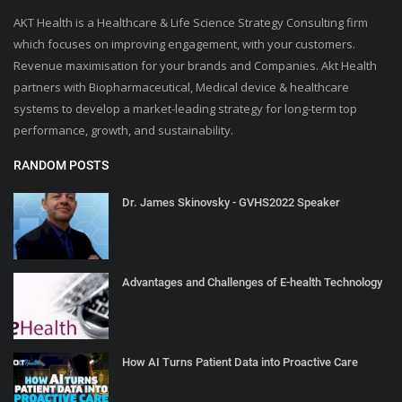
AKT Health is a Healthcare & Life Science Strategy Consulting firm
which focuses on improving engagement, with your customers.
Revenue maximisation for your brands and Companies. Akt Health
partners with Biopharmaceutical, Medical device & healthcare
systems to develop a market-leading strategy for long-term top
performance, growth, and sustainability.
RANDOM POSTS
Dr. James Skinovsky - GVHS2022 Speaker
Advantages and Challenges of E-health Technology
How AI Turns Patient Data into Proactive Care