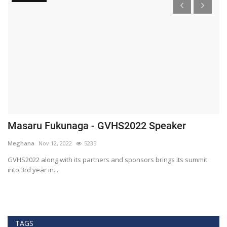
Masaru Fukunaga - GVHS2022 Speaker
T
h
Meghana
Nov 12, 2022
5235
M
t
GVHS2022 along with its partners and sponsors brings its summit
into 3rd year in...
Bl
Bi
TAGS