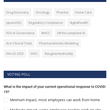
Drug Discovery
Oncology
Pharma
Home Care
Japan2022
Regulatory Compliance
digitalhealth
FDA AI Governance
#HICC
HIPAA-compliant AI
AI in Clinical Trials
Pharmacokinetic Modeling
DIA US 2023
IVIVC
#augmentedreality
VOTING POLL
What is the impact of your current operational response to COVID-
19?
Minimum impact, most employees can work from home
Moderate impact, some employees need to work on-site