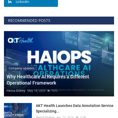
Linkedin
RECOMMENDED POSTS
Company updates
Why Healthcare AI Requires a Different
Operational Framework
Hema Dubey
May 14, 2026
1610
AKT Health Launches Data Annotation Service
Specializing...
Hema Dubey
Apr 23, 2026
1248