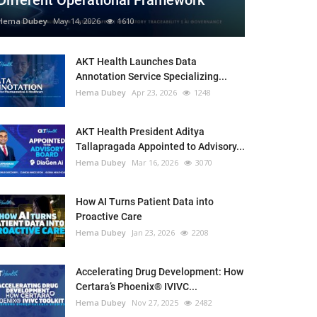
Different Operational Framework
Hema Dubey
May 14, 2026
1610
AKT Health Launches Data
Annotation Service Specializing...
Hema Dubey
Apr 23, 2026
1248
AKT Health President Aditya
Tallapragada Appointed to Advisory...
Hema Dubey
Mar 16, 2026
3070
How AI Turns Patient Data into
Proactive Care
Hema Dubey
Jan 23, 2026
2208
Accelerating Drug Development: How
Certara’s Phoenix® IVIVC...
Hema Dubey
Nov 27, 2025
2482