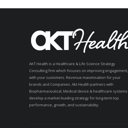
AKT Health is a Healthcare & Life Science Strategy
Consulting firm which focuses on improving engagement,
with your customers. Revenue maximisation for your
brands and Companies. Akt Health partners with
Biopharmaceutical, Medical device & healthcare systems
develop a market-leading strategy for long-term top
performance, growth, and sustainability.