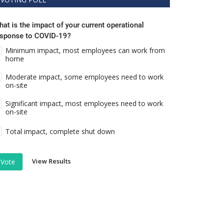
at is the impact of your current operational
esponse to COVID-19?
Minimum impact, most employees can work from
home
Moderate impact, some employees need to work
on-site
Significant impact, most employees need to work
on-site
Total impact, complete shut down
View Results
Vote