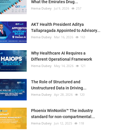
What the Emirates Drug...
Hema Dubey
Jul 9, 2026
257
AKT Health President Aditya
Tallapragada Appointed to Advisory...
Hema Dubey
Mar 16, 2026
163
Why Healthcare AI Requires a
Different Operational Framework
Hema Dubey
May 14, 2026
121
The Role of Structured and
Unstructured Data in Driving...
Hema Dubey
Apr 28, 2026
120
Phoenix WinNonlin™ The industry
standard for non-compartmental...
Hema Dubey
Jun 12, 2025
118