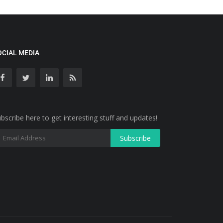
OCIAL MEDIA
bscribe here to get interesting stuff and updates!