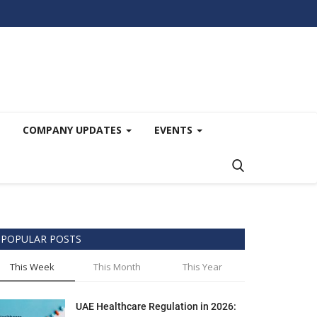
COMPANY UPDATES
EVENTS
POPULAR POSTS
This Week
This Month
This Year
UAE Healthcare Regulation in 2026: