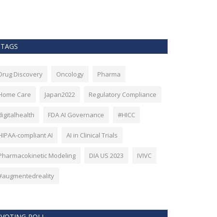
as Bitcoin. Howev
TAGS
Drug Discovery
Oncology
Pharma
Home Care
Japan2022
Regulatory Compliance
digitalhealth
FDA AI Governance
#HICC
HIPAA-compliant AI
AI in Clinical Trials
Pharmacokinetic Modeling
DIA US 2023
IVIVC
#augmentedreality
VOTING POLL