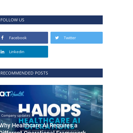
FOLLOW US
Facebook
Twitter
Linkedin
RECOMMENDED POSTS
Company updates
Why Healthcare AI Requires a