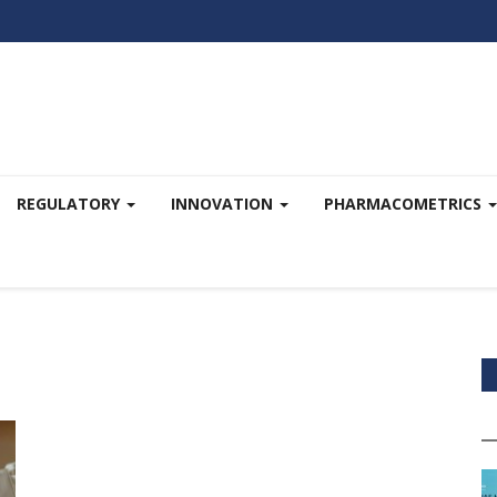
REGULATORY
INNOVATION
PHARMACOMETRICS