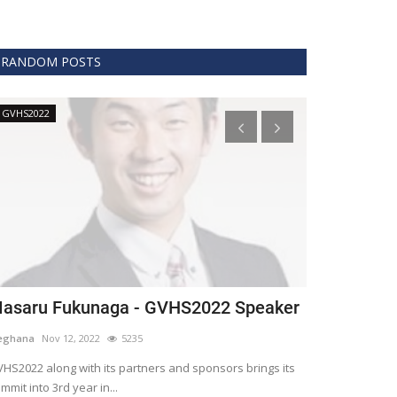
RANDOM POSTS
GVHS2022
Technology
asaru Fukunaga - GVHS2022 Speaker
The era of 
healthcare
eghana
Nov 12, 2022
5235
Meghana
Apr 15,
HS2022 along with its partners and sponsors brings its
mmit into 3rd year in...
Blockchain is th