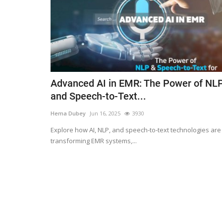
Advanced AI in EMR: The Power of NL
and Speech-to-Text...
Hema Dubey
Jun 16, 2025
3930
Explore how AI, NLP, and speech-to-text technologies are
transforming EMR systems,...