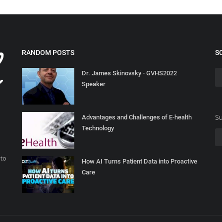
RANDOM POSTS
S
Dr. James Skinovsky - GVHS2022
Speaker
Su
Advantages and Challenges of E-health
Technology
 to
How AI Turns Patient Data into Proactive
Care