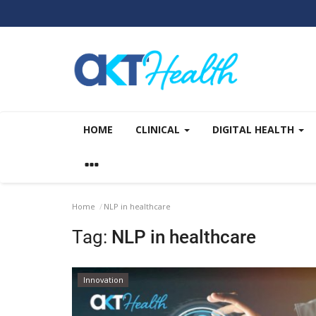
HOME
CLINICAL
DIGITAL HEALTH
Home
NLP in healthcare
Tag:
NLP in healthcare
Innovation