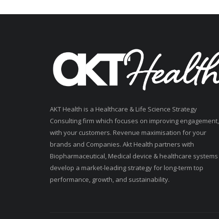
AKT Health is a Healthcare & Life Science Strategy
Consulting firm which focuses on improving engagement,
with your customers. Revenue maximisation for your
brands and Companies. Akt Health partners with
Biopharmaceutical, Medical device & healthcare systems
develop a market-leading strategy for long-term top
performance, growth, and sustainability.