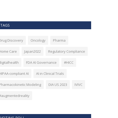
as Bitcoin. Howev
TAGS
Drug Discovery
Oncology
Pharma
Home Care
Japan2022
Regulatory Compliance
digitalhealth
FDA AI Governance
#HICC
HIPAA-compliant AI
AI in Clinical Trials
Pharmacokinetic Modeling
DIA US 2023
IVIVC
#augmentedreality
VOTING POLL