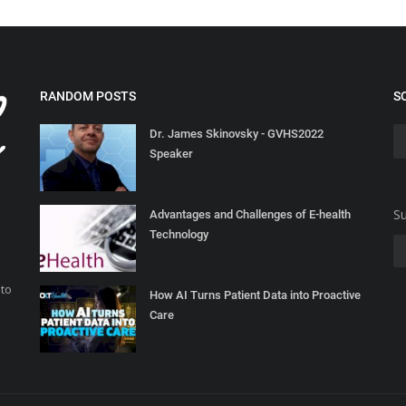
RANDOM POSTS
S
Dr. James Skinovsky - GVHS2022
Speaker
Su
Advantages and Challenges of E-health
Technology
 to
How AI Turns Patient Data into Proactive
Care