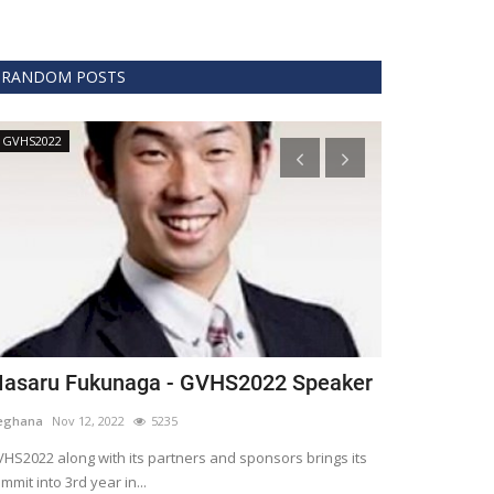
RANDOM POSTS
GVHS2022
Technology
asaru Fukunaga - GVHS2022 Speaker
The era of 
healthcare
eghana
Nov 12, 2022
5235
Meghana
Apr 15,
HS2022 along with its partners and sponsors brings its
mmit into 3rd year in...
Blockchain is th