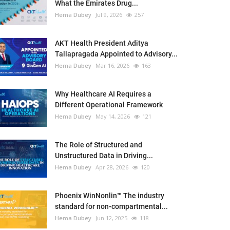
What the Emirates Drug...
Hema Dubey
Jul 9, 2026
257
AKT Health President Aditya
Tallapragada Appointed to Advisory...
Hema Dubey
Mar 16, 2026
163
Why Healthcare AI Requires a
Different Operational Framework
Hema Dubey
May 14, 2026
121
The Role of Structured and
Unstructured Data in Driving...
Hema Dubey
Apr 28, 2026
120
Phoenix WinNonlin™ The industry
standard for non-compartmental...
Hema Dubey
Jun 12, 2025
118