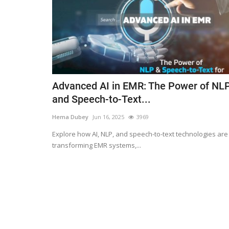
Advanced AI in EMR: The Power of NL
and Speech-to-Text...
Hema Dubey
Jun 16, 2025
3969
Explore how AI, NLP, and speech-to-text technologies are
transforming EMR systems,...