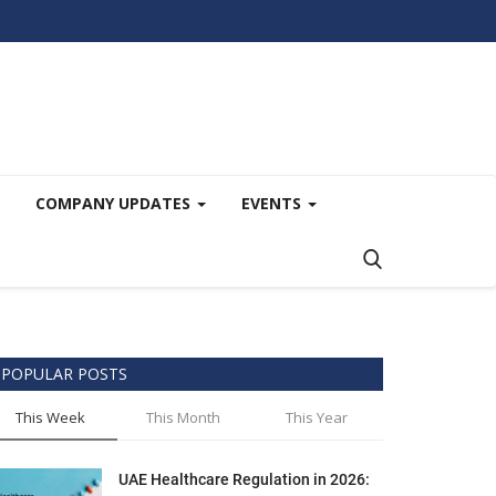
COMPANY UPDATES
EVENTS
POPULAR POSTS
This Week
This Month
This Year
UAE Healthcare Regulation in 2026: