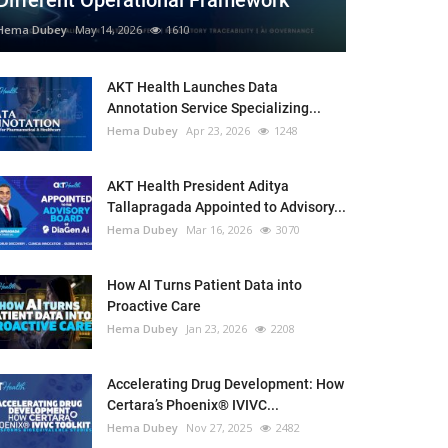
Different Operational Framework
Hema Dubey
May 14, 2026
1610
AKT Health Launches Data
Annotation Service Specializing...
Hema Dubey
Apr 23, 2026
1248
AKT Health President Aditya
Tallapragada Appointed to Advisory...
Hema Dubey
Mar 16, 2026
3070
How AI Turns Patient Data into
Proactive Care
Hema Dubey
Jan 23, 2026
2208
Accelerating Drug Development: How
Certara’s Phoenix® IVIVC...
Hema Dubey
Nov 27, 2025
2482