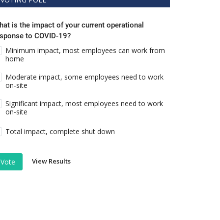
at is the impact of your current operational
esponse to COVID-19?
Minimum impact, most employees can work from
home
Moderate impact, some employees need to work
on-site
Significant impact, most employees need to work
on-site
Total impact, complete shut down
View Results
Vote