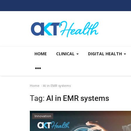
HOME
CLINICAL
DIGITAL HEALTH
Home
AI in EMR systems
Tag:
AI in EMR systems
Innovation