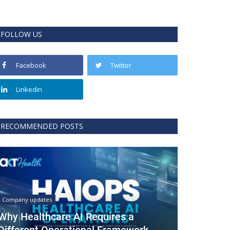
FOLLOW US
Facebook
Twitter
Linkedin
RECOMMENDED POSTS
Company updates
Why Healthcare AI Requires a