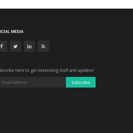
OCIAL MEDIA
bscribe here to get interesting stuff and updates!