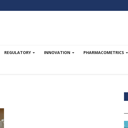
REGULATORY
INNOVATION
PHARMACOMETRICS