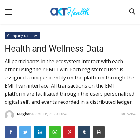
Company updates
Health and Wellness Data
Home
All participants in the ecosystem interact with each
Clinical
other using their EMI Twin. Each registered user is
Terms & Conditions
assigned a unique identity on the platform through the
Digital Health
EMI Twin interface. All transactions on the EMI
platform are facilitated through the users personalized
Regulatory
digital self, and events recorded in a distributed ledger.
Innovation
Meghana
Apr 16, 2020 10:40
6264
Pharmacometrics
Company updates
Events