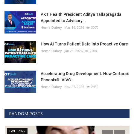
AKT Health President Aditya Tallapragada
Appointed to Advisory...
Hema Dubey
Mar 16, 2026
3070
How AI Turns Patient Data into Proactive Care
Hema Dubey
Jan 23, 2026
2208
Accelerating Drug Development: How Certara’s
Phoenix® IVIVC...
Hema Dubey
Nov 27, 2025
2482
RANDOM POSTS
GVHS2022