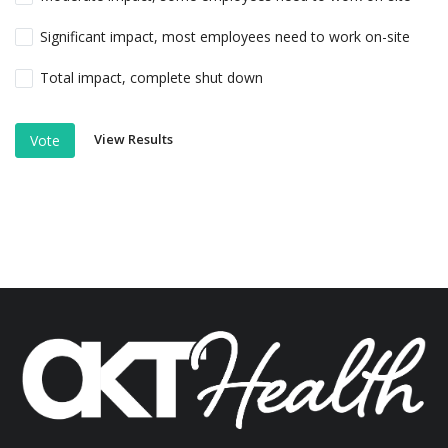
Significant impact, most employees need to work on-site
Total impact, complete shut down
View Results
Vote