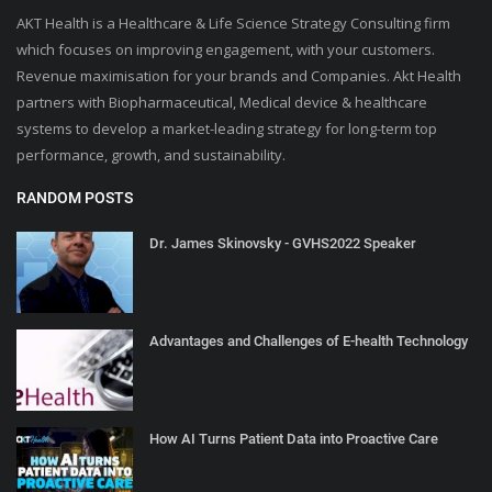
AKT Health is a Healthcare & Life Science Strategy Consulting firm
which focuses on improving engagement, with your customers.
Revenue maximisation for your brands and Companies. Akt Health
partners with Biopharmaceutical, Medical device & healthcare
systems to develop a market-leading strategy for long-term top
performance, growth, and sustainability.
RANDOM POSTS
Dr. James Skinovsky - GVHS2022 Speaker
Advantages and Challenges of E-health Technology
How AI Turns Patient Data into Proactive Care