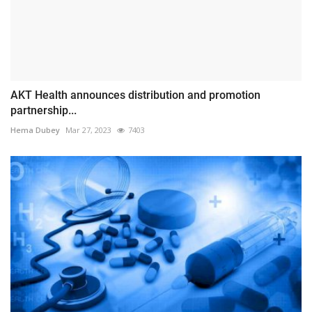
AKT Health announces distribution and promotion
partnership...
Hema Dubey
Mar 27, 2023
7403