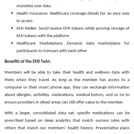
monetize user data
Health Insurance: Healthcare coverage details for an easy way
to access
EMI Wallet: Send/receive EMI tokens while proving storage of
EMI tokens with the platform
Healthcare Marketplace: Dynamic data marketplace for
participants to transact with each other
Benefits of the EMI Twin:
Members will be able to take their health and wellness data with
them when they travel. As long as the member has access to a
computer or their smart phone app, they can exchange information
about allergies, activities, medications, medical history, and so on to
ensure providers in siloed areas can still offer value to the member.
With a larger, consolidated data set, specific medications can be
prescribed based on deep analytics that match success rates with
others that match our members’ health history. Preventative plans