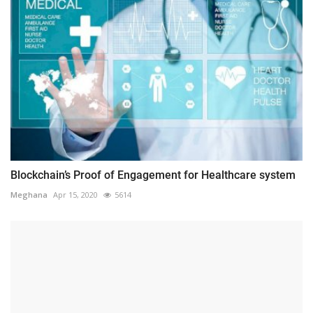
Blockchain’s Proof of Engagement for Healthcare system
Meghana
Apr 15, 2020
5614