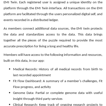
EMI Twin. Each registered user is assigned a unique identity on the
platform through the EMI Twin interface. All transactions on the EMI
platform are facilitated through the users personalized digital self, and
events recorded in a distributed ledger.
As members connect additional data sources, the EMI twin protects
the data and standardizes access to the data. This data brings
together all the pieces of the puzzle required to provide the most
accurate prescription for living a long and healthy life.
Members will have access to the following information and resources,
built on this data, in our app:
Medical Records: History of all medical records from birth to
last recorded appointment
Fit Flow Dashboard: A summary of a member’s challenges, Fit
Flow progress, and activity
Genome Data: Partial or complete genome data with useful
insight through third party services
Clinical Research: Keep track of ongoing research projects to