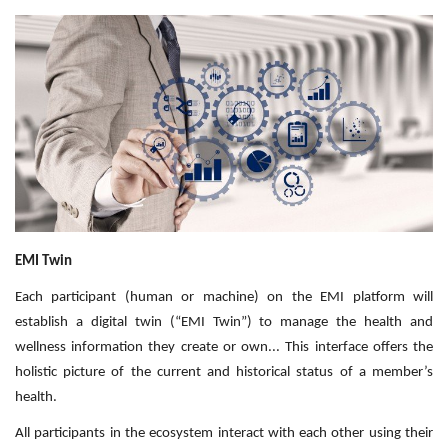
Outcomes
Drug Development
EMI Twin
Each participant (human or machine) on the EMI platform will
establish a digital twin (“EMI Twin”) to manage the health and
wellness information they create or own... This interface offers the
holistic picture of the current and historical status of a member’s
health.
All participants in the ecosystem interact with each other using their