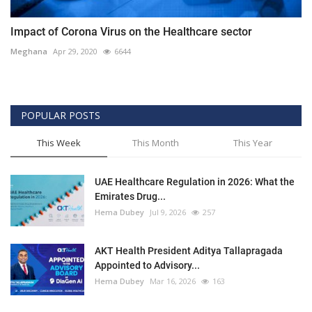
Impact of Corona Virus on the Healthcare sector
Meghana
Apr 29, 2020
6644
POPULAR POSTS
This Week
This Month
This Year
UAE Healthcare Regulation in 2026: What the
Emirates Drug...
Hema Dubey
Jul 9, 2026
257
AKT Health President Aditya Tallapragada
Appointed to Advisory...
Hema Dubey
Mar 16, 2026
163