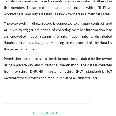
can also be developed based on matching success rates of others like
the member. These recommendation can include which Fit Flows
worked best, and highest rates Fit Flow Providers in a members area.
The ever-evolving digital record is connected to a ‘smart contract’ and
API’s which trigger a function of collecting member information into
an encrypted node, storing the information into a distributed
database and data lake, and enabling access control of the data by
the patient/member.
Permission-based access to the data must be validated by the owner
using a private key and 2- factor authentication. The data is collected
from existing EMR/HIM systems using (HL7 standards), IoT
medical/fitness devices and manual input of a validated user.
PREVIOUS ARTICLE