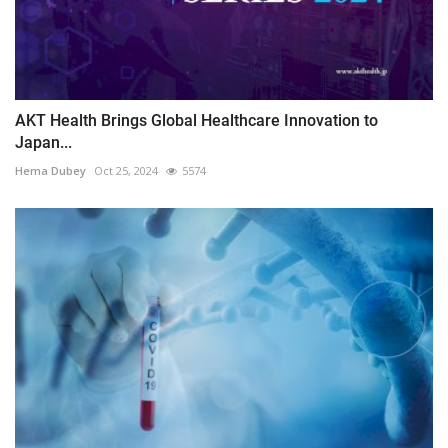
AKT Health Brings Global Healthcare Innovation to
Japan...
Hema Dubey
Oct 25, 2024
5574