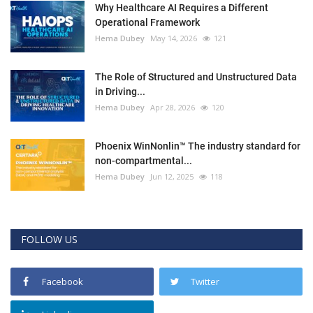
Why Healthcare AI Requires a Different
Operational Framework
Hema Dubey
May 14, 2026
121
The Role of Structured and Unstructured Data
in Driving...
Hema Dubey
Apr 28, 2026
120
Phoenix WinNonlin™ The industry standard for
non-compartmental...
Hema Dubey
Jun 12, 2025
118
FOLLOW US
Facebook
Twitter