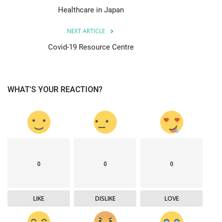
Healthcare in Japan
NEXT ARTICLE
Covid-19 Resource Centre
WHAT'S YOUR REACTION?
0
0
0
LIKE
DISLIKE
LOVE