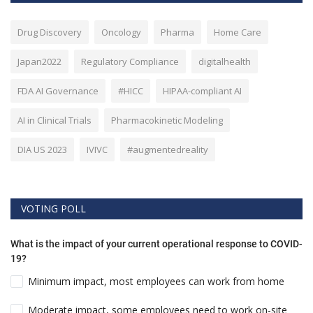
Drug Discovery
Oncology
Pharma
Home Care
Japan2022
Regulatory Compliance
digitalhealth
FDA AI Governance
#HICC
HIPAA-compliant AI
AI in Clinical Trials
Pharmacokinetic Modeling
DIA US 2023
IVIVC
#augmentedreality
VOTING POLL
What is the impact of your current operational response to COVID-
19?
Minimum impact, most employees can work from home
Moderate impact, some employees need to work on-site