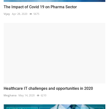
The Impact of Covid 19 on Pharma Sector
Vijay
Apr 28, 2020
5675
Healthcare IT challenges and opportunities in 2020
Meghana
May 14, 2020
6210