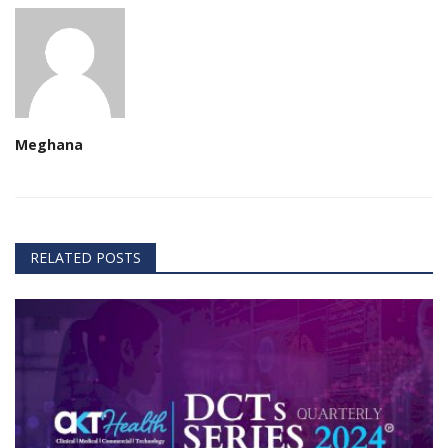
Meghana
RELATED POSTS