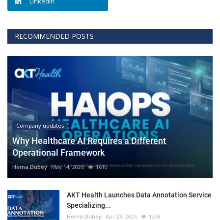
Linkedin
RECOMMENDED POSTS
Company updates
Why Healthcare AI Requires a Different
Operational Framework
Hema Dubey
May 14, 2026
1610
AKT Health Launches Data Annotation Service
Specializing...
Hema Dubey
Apr 23, 2026
1248