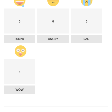
0
0
0
FUNNY
ANGRY
SAD
0
WOW