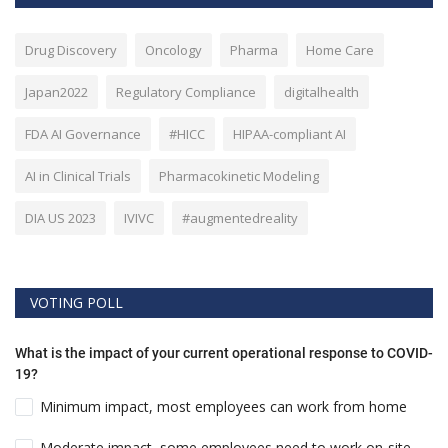
Drug Discovery
Oncology
Pharma
Home Care
Japan2022
Regulatory Compliance
digitalhealth
FDA AI Governance
#HICC
HIPAA-compliant AI
AI in Clinical Trials
Pharmacokinetic Modeling
DIA US 2023
IVIVC
#augmentedreality
VOTING POLL
What is the impact of your current operational response to COVID-
19?
Minimum impact, most employees can work from home
Moderate impact, some employees need to work on-site