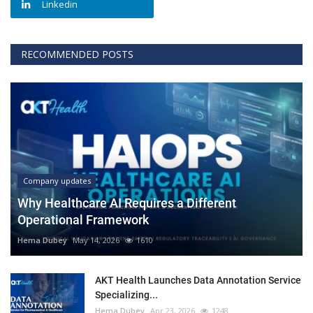
Linkedin
RECOMMENDED POSTS
Company updates
Why Healthcare AI Requires a Different
Operational Framework
Hema Dubey
May 14, 2026
1610
AKT Health Launches Data Annotation Service
Specializing...
Hema Dubey
Apr 23, 2026
1248