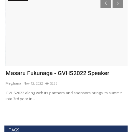
Masaru Fukunaga - GVHS2022 Speaker
T
h
Meghana
Nov 12, 2022
5235
M
t
GVHS2022 along with its partners and sponsors brings its summit
into 3rd year in...
Bl
Bi
TAGS