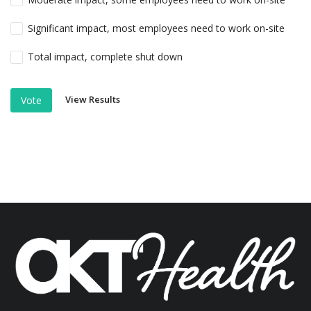
Significant impact, most employees need to work on-site
Total impact, complete shut down
View Results
Vote