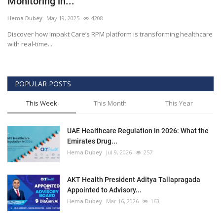
Monitoring in...
Outcomes
Hema Dubey
May 19, 2025
4208
Discover how Impakt Care’s RPM platform is transforming healthcare
Drug Development
with real-time...
POPULAR POSTS
This Week
This Month
This Year
UAE Healthcare Regulation in 2026: What the
Emirates Drug...
Hema Dubey
Jul 9, 2026
257
AKT Health President Aditya Tallapragada
Appointed to Advisory...
Hema Dubey
Mar 16, 2026
163