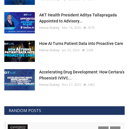
AKT Health President Aditya Tallapragada
Appointed to Advisory...
Hema Dubey
Mar 16, 2026
3070
How AI Turns Patient Data into Proactive Care
Hema Dubey
Jan 23, 2026
2208
Accelerating Drug Development: How Certara’s
Phoenix® IVIVC...
Hema Dubey
Nov 27, 2025
2482
RANDOM POSTS
GVHS2022