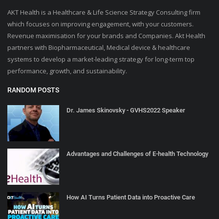
AKT Health is a Healthcare & Life Science Strategy Consulting firm
which focuses on improving engagement, with your customers.
Revenue maximisation for your brands and Companies. Akt Health
partners with Biopharmaceutical, Medical device & healthcare
systems to develop a market-leading strategy for long-term top
performance, growth, and sustainability.
RANDOM POSTS
Dr. James Skinovsky - GVHS2022 Speaker
Advantages and Challenges of E-health Technology
How AI Turns Patient Data into Proactive Care