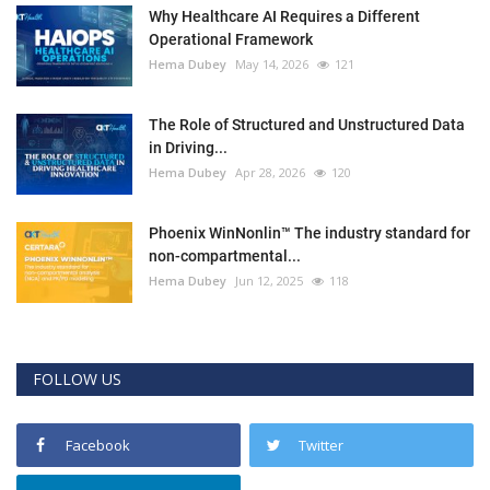
Why Healthcare AI Requires a Different
Operational Framework
Hema Dubey
May 14, 2026
121
The Role of Structured and Unstructured Data
in Driving...
Hema Dubey
Apr 28, 2026
120
Phoenix WinNonlin™ The industry standard for
non-compartmental...
Hema Dubey
Jun 12, 2025
118
FOLLOW US
Facebook
Twitter